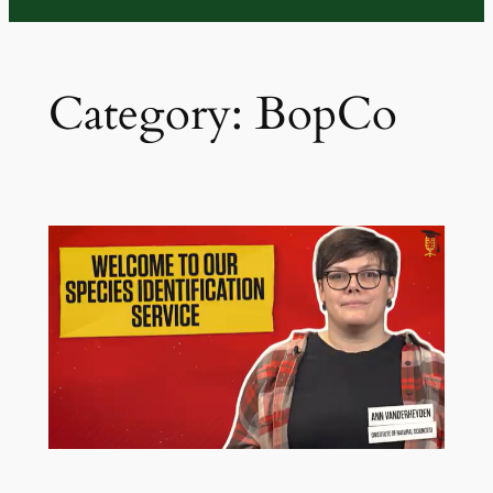
Category:
BopCo