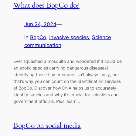
What does BopCo do?
Jun 24, 2024
—
in
BopCo
, 
Invasive species
, 
Science
communication
Ever squashed a mosquito and wondered if it could be
an exotic species carrying dangerous diseases?
Identifying these tiny creatures isn’t always easy, but
that’s why you can count on the identification services
of BopCo. Discover how DNA helps us to accurately
identify species and why it’s crucial for scientists and
government officials. Plus, learn…
BopCo on social media