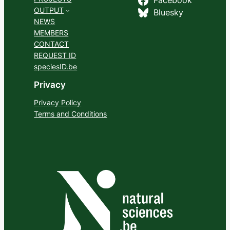
Facebook
OUTPUT
Bluesky
NEWS
MEMBERS
CONTACT
REQUEST ID
speciesID.be
Privacy
Privacy Policy
Terms and Conditions