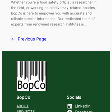
Whether you’re a food safety official, a researcher in
the field, or working on biodiversity-related policies,
BopCo is here to empower you with accurate and
reliable species information. Our dedicated team of
experts from renowned research institutes is…
←
Previous Page
BopCo
Socials
ABOUT
LinkedIn
PROJECTS