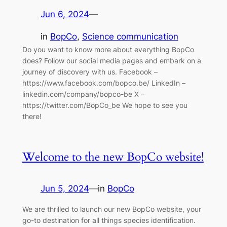
Jun 6, 2024
—
in
BopCo
, 
Science communication
Do you want to know more about everything BopCo
does? Follow our social media pages and embark on a
journey of discovery with us. Facebook –
https://www.facebook.com/bopco.be/ LinkedIn –
linkedin.com/company/bopco-be X –
https://twitter.com/BopCo_be We hope to see you
there!
Welcome to the new BopCo website!
Jun 5, 2024
—
in
BopCo
We are thrilled to launch our new BopCo website, your
go-to destination for all things species identification.