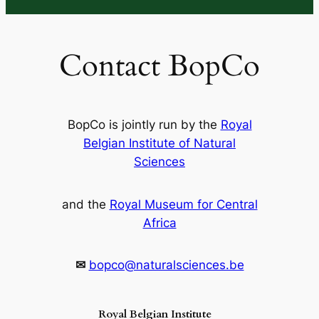
Contact BopCo
BopCo is jointly run by the
Royal
Belgian Institute of Natural
Sciences
and the
Royal Museum for Central
Africa
✉
bopco@naturalsciences.be
Royal Belgian Institute