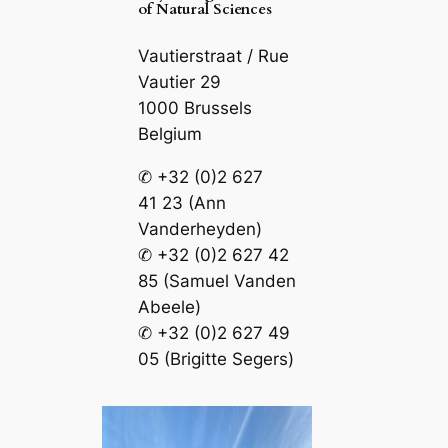
of Natural Sciences
Vautierstraat / Rue
Vautier 29
1000 Brussels
Belgium
✆ +32 (0)2 627
41 23 (Ann
Vanderheyden)
✆ +32 (0)2 627 42
85 (Samuel Vanden
Abeele)
✆ +32 (0)2 627 49
05 (Brigitte Segers)