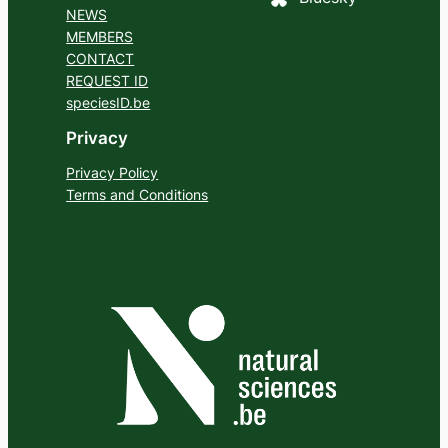
NEWS
MEMBERS
CONTACT
REQUEST ID
speciesID.be
Privacy
Privacy Policy
Terms and Conditions