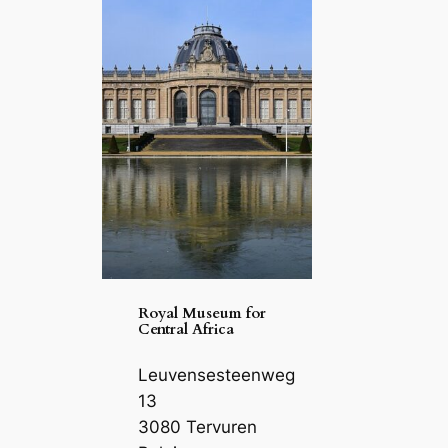
Royal Museum for
Central Africa
Leuvensesteenweg
13
3080 Tervuren