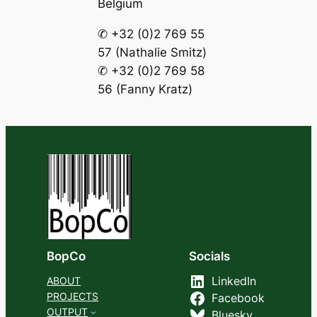
Belgium
✆ +32 (0)2 769 55
57 (Nathalie Smitz)
✆ +32 (0)2 769 58
56 (Fanny Kratz)
BopCo
Socials
ABOUT
LinkedIn
PROJECTS
Facebook
OUTPUT
Bluesky