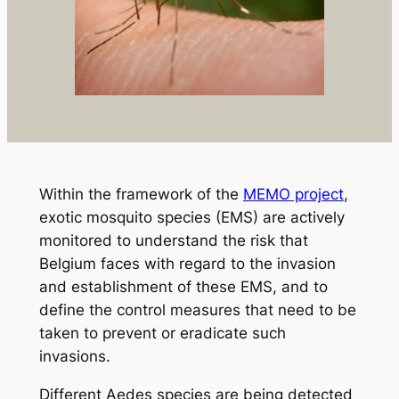
Within the framework of the
MEMO project
,
exotic mosquito species (EMS) are actively
monitored to understand the risk that
Belgium faces with regard to the invasion
and establishment of these EMS, and to
define the control measures that need to be
taken to prevent or eradicate such
invasions.
Different
Aedes
species are being detected