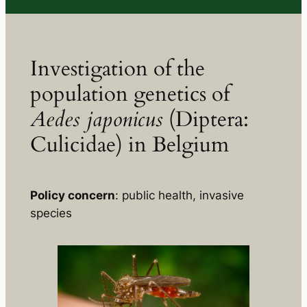
Investigation of the
population genetics of
Aedes japonicus
(Diptera:
Culicidae) in Belgium
Policy concern
: public health, invasive
species