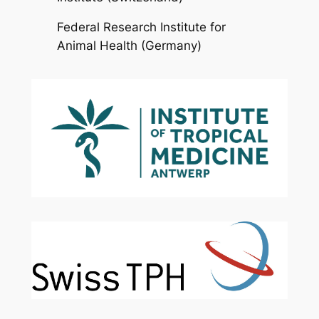
Federal Research Institute for
Animal Health (Germany)