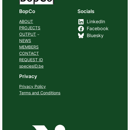
BopCo
Socials
ABOUT
LinkedIn
PROJECTS
Facebook
OUTPUT
Bluesky
NEWS
MEMBERS
CONTACT
REQUEST ID
speciesID.be
Privacy
Privacy Policy
Terms and Conditions