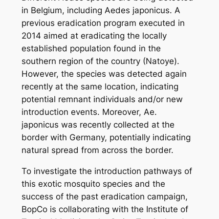
in Belgium, including
Aedes japonicus
. A
previous eradication program executed in
2014 aimed at eradicating the locally
established population found in the
southern region of the country (Natoye).
However, the species was detected again
recently at the same location, indicating
potential remnant individuals and/or new
introduction events. Moreover,
Ae.
japonicus
was recently collected at the
border with Germany, potentially indicating
natural spread from across the border.
To investigate the introduction pathways of
this exotic mosquito species and the
success of the past eradication campaign,
BopCo is collaborating with the Institute of