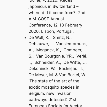
Müller, P. 2020. ‘Aedes
japonicus in Switzerland –
where did it come from?’. 2nd
AIM-COST Annual
Conference, 12-13 February
2020. Lisbon, Portugal.
De Wolf, K., Smitz, N.,
Deblauwe, I., Vanslembrouck,
A., Meganck, K., Gombeer,
S., Van Bourgonie, YR., Verlé,
I., Schneider, A., De Witte, J.,
Dekoninck, W., Backeljau, T.,
De Meyer, M. & Van Bortel, W.
‘The state of the art of the
exotic mosquito species in
Belgium: new invasion
pathways detected’. 21st
European Society for Vector