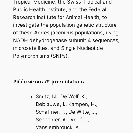
Tropical Medicine, the Swiss Tropical and
Public Health Institute, and the Federal
Research Institute for Animal Health, to
investigate the population genetic structure
of these
Aedes japonicus
populations, using
NADH dehydrogenase subunit 4 sequences,
microsatellites, and Single Nucleotide
Polymorphisms (SNPs).
Publications & presentations
Smitz, N., De Wolf, K.,
Deblauwe, I., Kampen, H.,
Schaffner, F., De Witte, J.,
Schneider, A., Verlé, I.,
Vanslembrouck, A.,