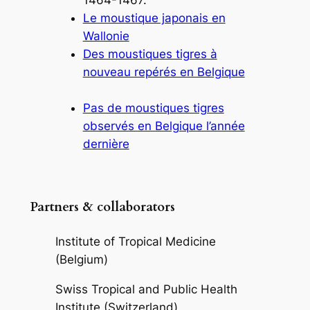
Le moustique japonais en
Wallonie
Des moustiques tigres à
nouveau repérés en Belgique
Pas de moustiques tigres
observés en Belgique l’année
dernière
Partners & collaborators
Institute of Tropical Medicine
(Belgium)
Swiss Tropical and Public Health
Institute (Switzerland)