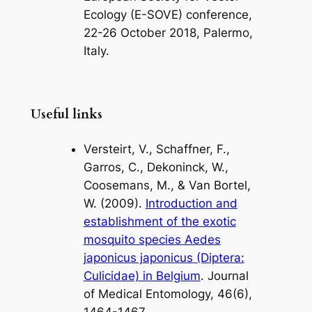
Ecology (E-SOVE) conference,
22-26 October 2018, Palermo,
Italy.
Useful links
Versteirt, V., Schaffner, F.,
Garros, C., Dekoninck, W.,
Coosemans, M., & Van Bortel,
W. (2009).
Introduction and
establishment of the exotic
mosquito species Aedes
japonicus japonicus (Diptera:
Culicidae) in Belgium
. Journal
of Medical Entomology, 46(6),
1464-1467.