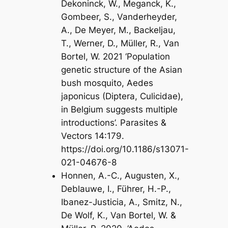
Dekoninck, W., Meganck, K.,
Gombeer, S., Vanderheyder,
A., De Meyer, M., Backeljau,
T., Werner, D., Müller, R., Van
Bortel, W. 2021 ‘Population
genetic structure of the Asian
bush mosquito, Aedes
japonicus (Diptera, Culicidae),
in Belgium suggests multiple
introductions’. Parasites &
Vectors 14:179.
https://doi.org/10.1186/s13071-
021-04676-8
Honnen, A.-C., Augusten, X.,
Deblauwe, I., Führer, H.-P.,
Ibanez-Justicia, A., Smitz, N.,
De Wolf, K., Van Bortel, W. &