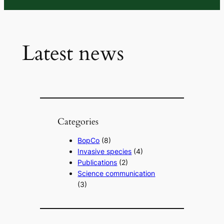
Latest news
Categories
BopCo
(8)
Invasive species
(4)
Publications
(2)
Science communication
(3)