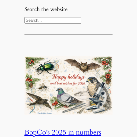
Search the website
S
e
a
r
c
h
BopCo’s 2025 in numbers