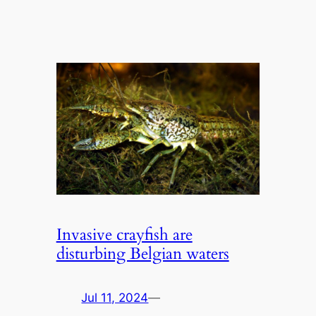
Invasive crayfish are
disturbing Belgian waters
Jul 11, 2024
—