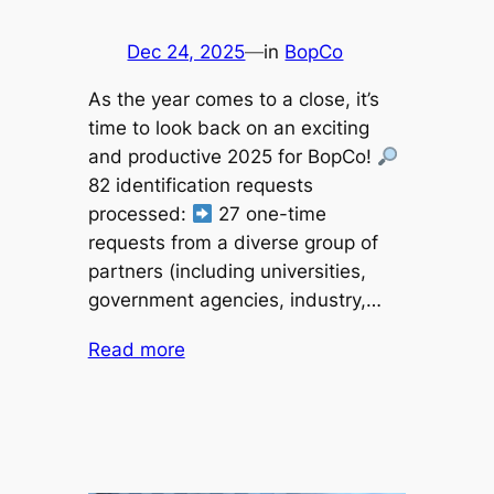
Dec 24, 2025
—
in
BopCo
As the year comes to a close, it’s
time to look back on an exciting
and productive 2025 for BopCo!
82 identification requests
processed:
27 one-time
requests from a diverse group of
partners (including universities,
government agencies, industry,…
Read more