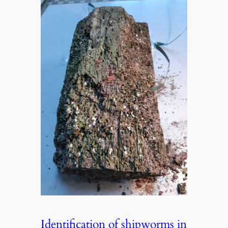
Identification of shipworms in