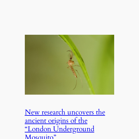
New research uncovers the
ancient origins of the
“London Underground
Mosquito”