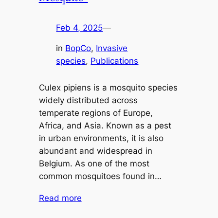
Feb 4, 2025
—
in
BopCo
, 
Invasive
species
, 
Publications
Culex pipiens is a mosquito species
widely distributed across
temperate regions of Europe,
Africa, and Asia. Known as a pest
in urban environments, it is also
abundant and widespread in
Belgium. As one of the most
common mosquitoes found in…
Read more