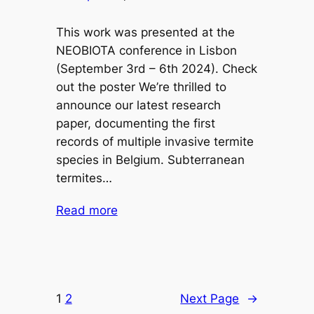
This work was presented at the
NEOBIOTA conference in Lisbon
(September 3rd – 6th 2024). Check
out the poster We’re thrilled to
announce our latest research
paper, documenting the first
records of multiple invasive termite
species in Belgium. Subterranean
termites…
Read more
1
2
Next Page
→