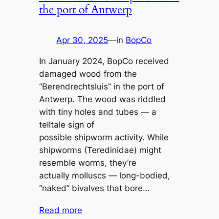
the port of Antwerp
Apr 30, 2025
—
in
BopCo
In January 2024, BopCo received
damaged wood from the
“Berendrechtsluis” in the port of
Antwerp. The wood was riddled
with tiny holes and tubes — a
telltale sign of
possible shipworm activity. While
shipworms (Teredinidae) might
resemble worms, they’re
actually molluscs — long-bodied,
“naked” bivalves that bore…
Read more