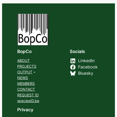
BopCo
Socials
ABOUT
LinkedIn
PROJECTS
Facebook
OUTPUT
Bluesky
NEWS
MEMBERS
CONTACT
REQUEST ID
speciesID.be
Privacy