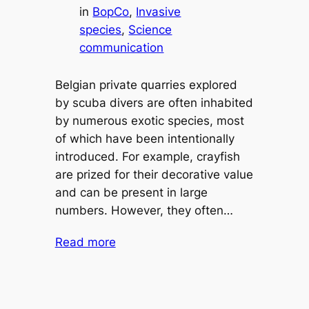
in
BopCo
, 
Invasive
species
, 
Science
communication
Belgian private quarries explored
by scuba divers are often inhabited
by numerous exotic species, most
of which have been intentionally
introduced. For example, crayfish
are prized for their decorative value
and can be present in large
numbers. However, they often…
Read more