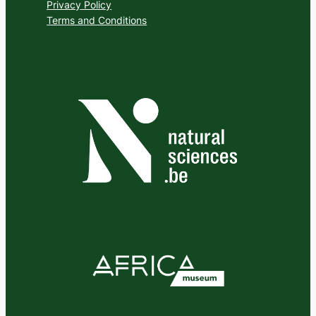
Privacy Policy
Terms and Conditions