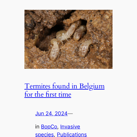
Termites found in Belgium
for the first time
Jun 24, 2024
—
in
BopCo
, 
Invasive
species
, 
Publications