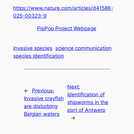
https://www.nature.com/articles/d41586-
025-00323-9
PipPop Project Webpage
invasive species
science communication
species identification
Next:
←
Previous:
Identification of
Invasive crayfish
shipworms in the
are disturbing
port of Antwerp
Belgian waters
→