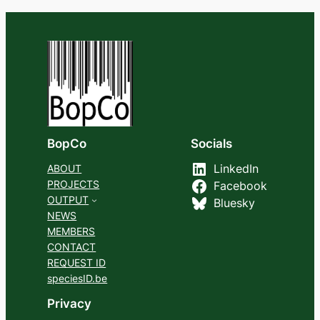
BopCo
Socials
ABOUT
LinkedIn
PROJECTS
Facebook
OUTPUT
Bluesky
NEWS
MEMBERS
CONTACT
REQUEST ID
speciesID.be
Privacy