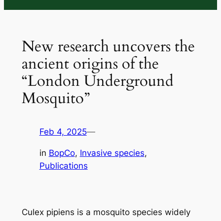
New research uncovers the
ancient origins of the
“London Underground
Mosquito”
Feb 4, 2025
—
in
BopCo
, 
Invasive species
, 
Publications
Culex pipiens
is a mosquito species widely