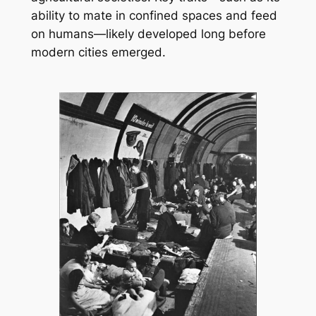
ability to mate in confined spaces and feed
on humans—likely developed long before
modern cities emerged.