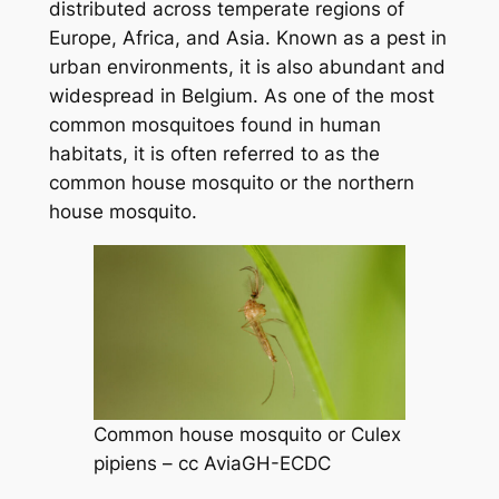
distributed across temperate regions of
Europe, Africa, and Asia. Known as a pest in
urban environments, it is also abundant and
widespread in Belgium. As one of the most
common mosquitoes found in human
habitats, it is often referred to as the
common house mosquito or the northern
house mosquito.
Common house mosquito or
Culex
pipiens
–
cc AviaGH-ECDC