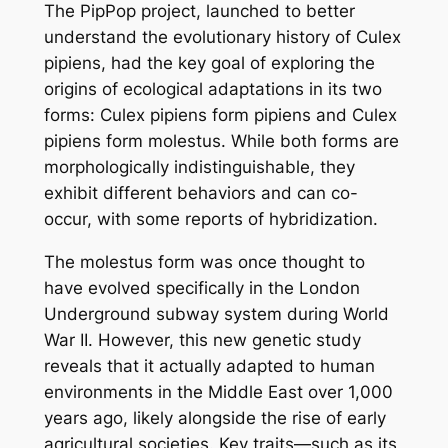
The
PipPop
project, launched to better
understand the evolutionary history of
Culex
pipiens
, had the key goal of exploring the
origins of ecological adaptations in its two
forms:
Culex pipiens
form
pipiens
and
Culex
pipiens
form
molestus
. While both forms are
morphologically indistinguishable, they
exhibit different behaviors and can co-
occur, with some reports of hybridization.
The
molestus
form was once thought to
have evolved specifically in the London
Underground subway system during World
War II. However, this new genetic study
reveals that it actually adapted to human
environments in the Middle East over 1,000
years ago, likely alongside the rise of early
agricultural societies. Key traits—such as its