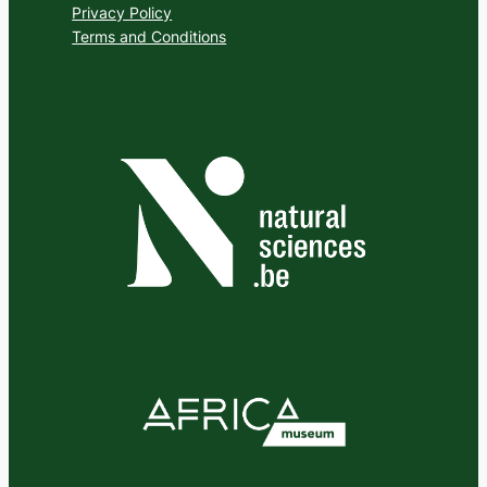
Privacy Policy
Terms and Conditions