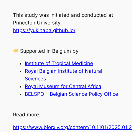
This study was initiated and conducted at
Princeton University:
https://yukihaba.github.io/
Supported in Belgium by
Institute of Tropical Medicine
Royal Belgian Institute of Natural
Sciences
Royal Museum for Central Africa
BELSPO – Belgian Science Policy Office
Read more:
https://www.biorxiv.org/content/10.1101/2025.01