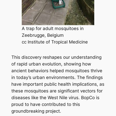
A trap for adult mosquitoes in
Zeebrugge, Belgium
cc Institute of Tropical Medicine
This discovery reshapes our understanding
of rapid urban evolution, showing how
ancient behaviors helped mosquitoes thrive
in today’s urban environments. The findings
have important public health implications, as
these mosquitoes are significant vectors for
diseases like the West Nile virus. BopCo is
proud to have contributed to this
groundbreaking project.