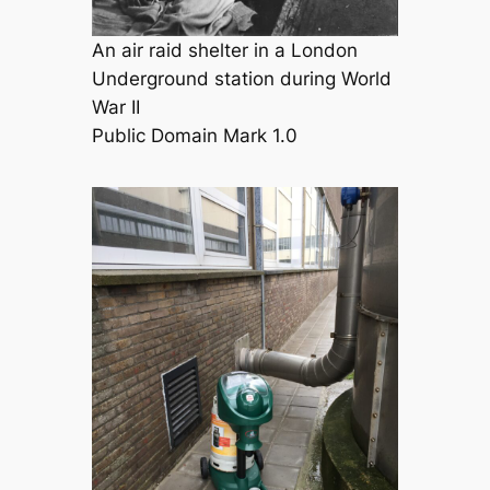
An air raid shelter in a London
Underground station during World
War II
Public Domain Mark 1.0